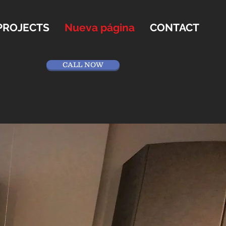
PROJECTS
Nueva página
CONTACT
CALL NOW