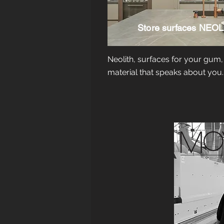
Store surfaces
NEOL
Neolith, surfaces for your gum,
material that speaks about you.