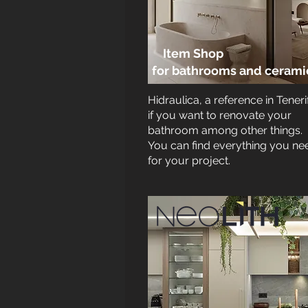
Item Shop
for bathrooms and
cerami
Hidraulica, a reference in Teneri
if you want to renovate your
bathroom among other things.
You can find everything you ne
for your project.