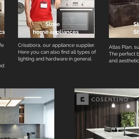
Store
St
cs
home appliances
S
fe
Crisabora, our appliance supplier.
Atlas Plan, s
Here you can also find all types of
The perfect 
lighting and hardware in general.
and aesthetic
ed