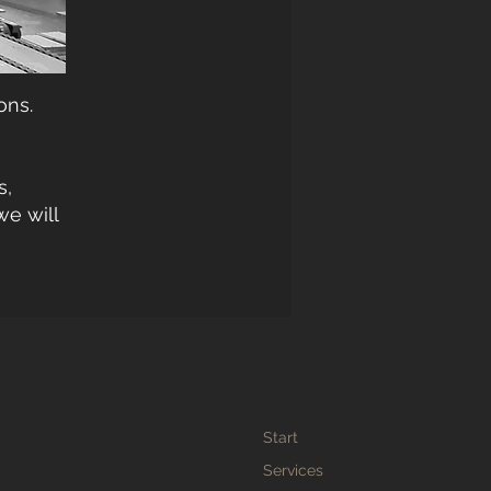
ons.
s,
we will
Start
Services