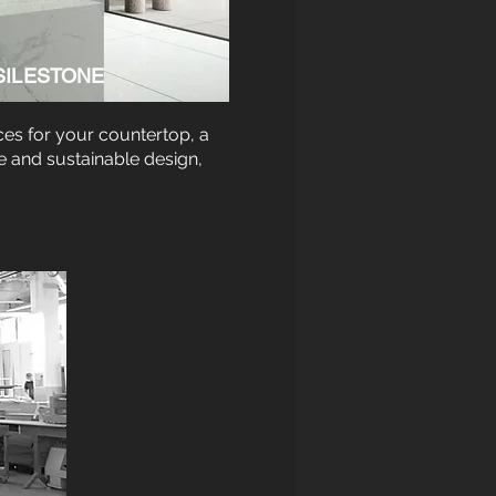
SILESTONE
ces for your countertop, a
e and sustainable design,