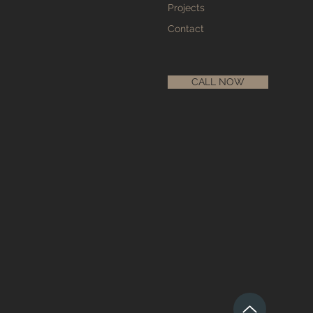
Projects
Contact
CALL NOW