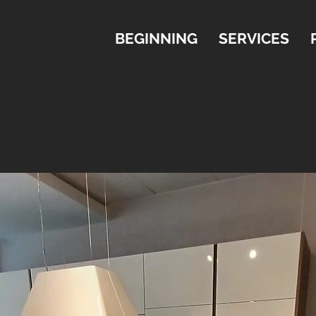
BEGINNING
SERVICES