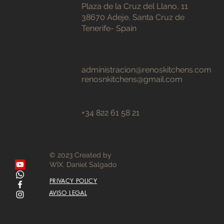
Plaza de la Cruz del Llano, 11
38670 Adeje, Santa Cruz de
Tenerife- Spain
administracion@renoskitchens.com
renosnkitchens@gmail.com
+34 822 61 58 21
© 2023 Created by
WIX. Daniel Salgado
PRIVACY POLICY
AVISO LEGAL