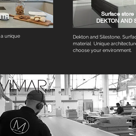
Surface store
ITH
DEKTON AND 
 a unique
Dekton and Silestone, Surfa
material Unique architectur
choose your environment.