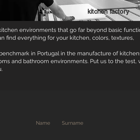
kitchen factory
itchen environments that go far beyond basic functi
 find everything for your kitchen, colors, textures,
benchmark in Portugal in the manufacture of kitchen
oms and bathroom environments. Put us to the test, 
.
Name
Surname