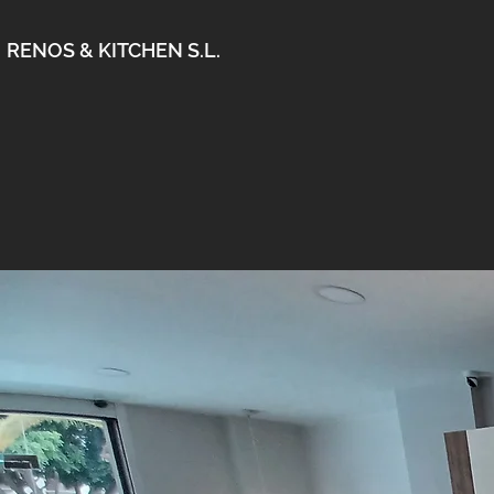
RENOS & KITCHEN S.L.