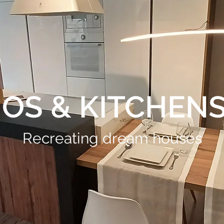
OS & KITCHENS 
Recreating dream houses