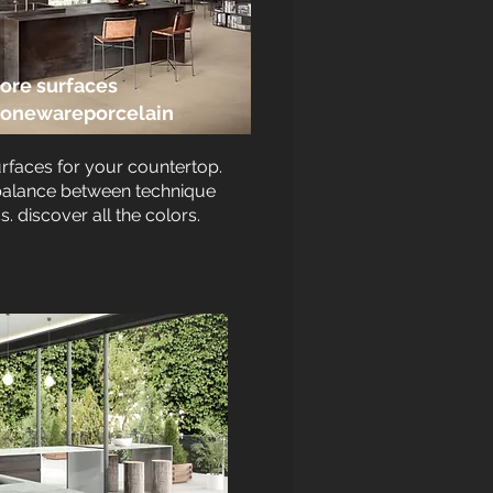
ore surfaces
toneware
porcelain
urfaces for your countertop.
balance between technique
s. discover all the colors.