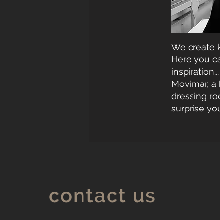
We create k
Here you can
inspiration...
Movimar, a 
dressing ro
surprise you
contact us