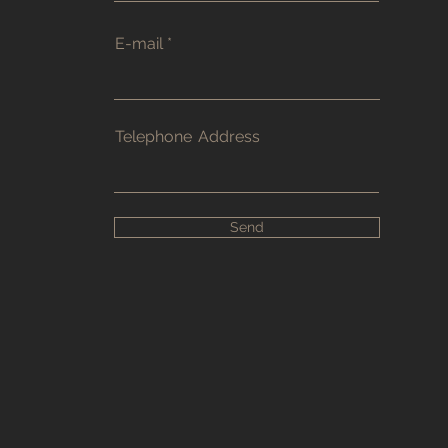
E-mail
Telephone
Address
Send